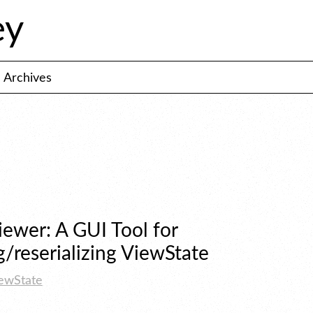
ey
Archives
ewer: A GUI Tool for 
g/reserializing ViewState
ewState