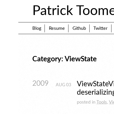
Patrick Toom
Blog
Resume
Github
Twitter
Category: ViewState
2009
ViewStateVi
AUG
03
deserializin
posted in
Tools
,
Vi