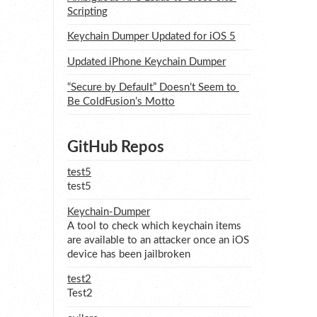
Scripting
Keychain Dumper Updated for iOS 5
Updated iPhone Keychain Dumper
“Secure by Default” Doesn’t Seem to 
Be ColdFusion’s Motto
GitHub Repos
test5
test5
Keychain-Dumper
A tool to check which keychain items
are available to an attacker once an iOS
device has been jailbroken
test2
Test2