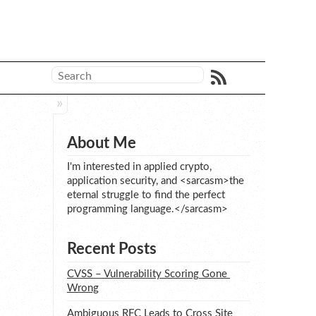
About Me
I'm interested in applied crypto,
application security, and <sarcasm>the
eternal struggle to find the perfect
programming language.</sarcasm>
Recent Posts
CVSS – Vulnerability Scoring Gone 
Wrong
Ambiguous RFC Leads to Cross Site 