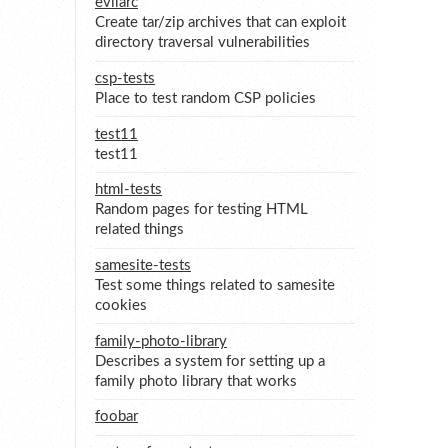
evilarc
Create tar/zip archives that can exploit
directory traversal vulnerabilities
csp-tests
Place to test random CSP policies
test11
test11
html-tests
Random pages for testing HTML
related things
samesite-tests
Test some things related to samesite
cookies
family-photo-library
Describes a system for setting up a
family photo library that works
foobar