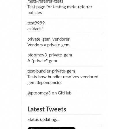
meta-referrer-tests
Test page for testing meta-referrer
policies
test9999
asfdadsf
private_gem_vendorer
Vendors a private gem
ptoomey3_private_gem
A "private" gem
test-bundler-private-gem
Tests how bundler resolves vendored
gem dependencies
@ptoomey3
on GitHub
Latest Tweets
Status updating...